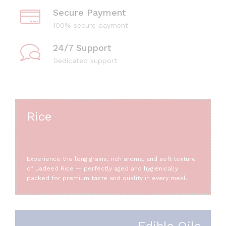
Secure Payment
100% secure payment
24/7 Support
Dedicated support
Rice
Experience the long grains, rich aroma, and soft texture
of Jadeed Rice — perfectly aged and hygienically
packed for premium taste and quality in every meal.
Edible Oils