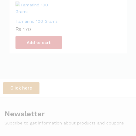
Tamarind 100 Grams
₨
170
Add to cart
Click here
Newsletter
Subcribe to get information about products and coupons