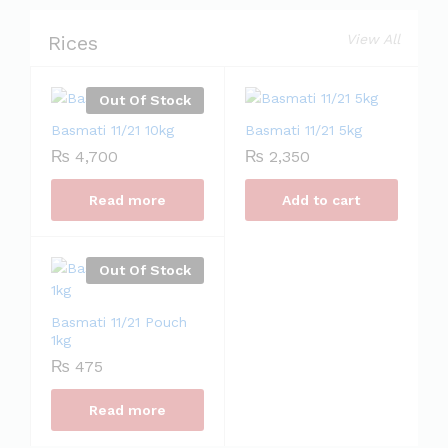
Rices
View All
Out Of Stock
Basmati 11/21 10kg
Basmati 11/21 5kg
₨
4,700
₨
2,350
Read more
Add to cart
Out Of Stock
Basmati 11/21 Pouch
1kg
₨
475
Read more