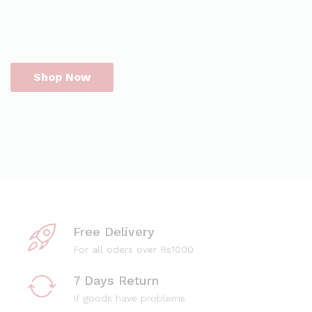
Shop Now
Free Delivery
For all oders over Rs1000
7 Days Return
If goods have problems