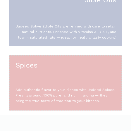
Jadeed Solive Edible Oils are refined with care to retain
natural nutrients. Enriched with Vitamins A, D & E, and
low in saturated fats — ideal for healthy, tasty cooking.
Spices
Add authentic flavor to your dishes with Jadeed Spices.
Freshly ground, 100% pure, and rich in aroma — they
bring the true taste of tradition to your kitchen.