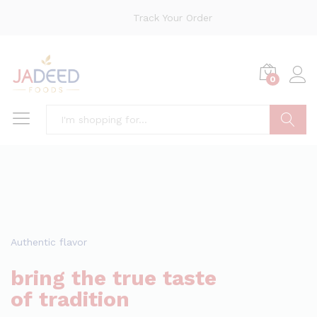
Track Your Order
0
Search
Authentic flavor
bring the true taste
of tradition