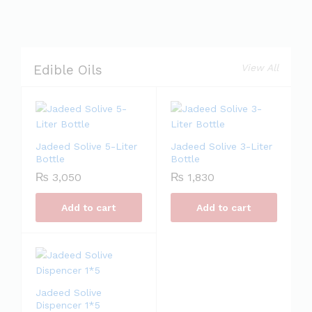
View All
Edible Oils
Jadeed Solive 5-Liter
Jadeed Solive 3-Liter
Bottle
Bottle
₨
3,050
₨
1,830
Add to cart
Add to cart
Jadeed Solive
Dispencer 1*5