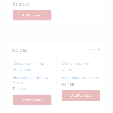
₨
2,950
Add to cart
Spices
View All
Pink Salt Grinder 180
Dried Plum 100 Grams
Grams
₨
198
₨
730
Add to cart
Add to cart