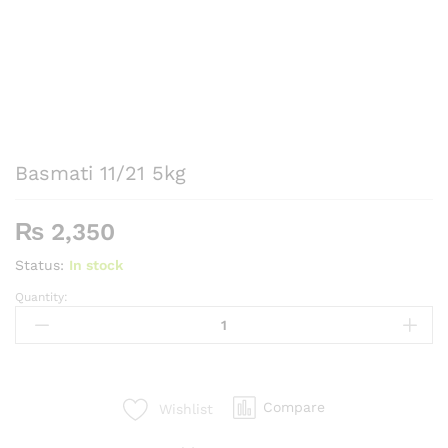
Basmati 11/21 5kg
₨
2,350
Status:
In stock
Quantity:
Basmati
11/21
5kg
quantity
Compare
Wishlist