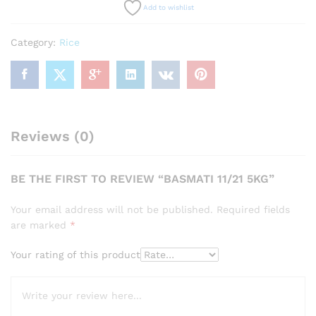
Add to wishlist
Category:
Rice
Reviews (0)
BE THE FIRST TO REVIEW “BASMATI 11/21 5KG”
Your email address will not be published.
Required fields
are marked
*
Your rating of this product