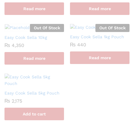
Read more
Read more
Out Of Stock
Out Of Stock
Easy Cook Sella 1kg Pouch
Easy Cook Sella 10kg
₨
440
₨
4,350
Read more
Read more
Easy Cook Sella 5kg Pouch
₨
2,175
Add to cart