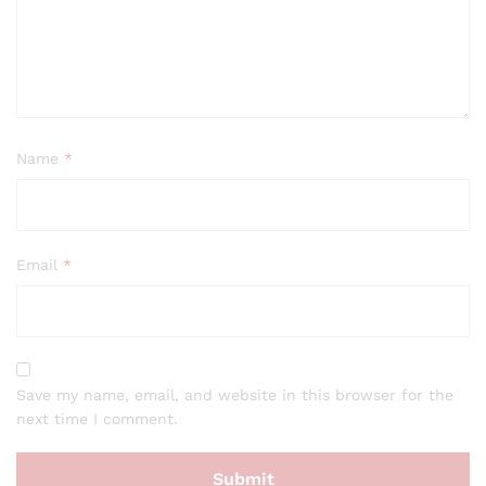
Name
*
Email
*
Save my name, email, and website in this browser for the
next time I comment.