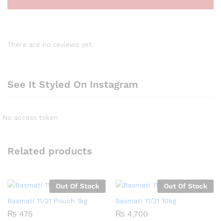
There are no reviews yet.
See It Styled On Instagram
No access token
Related products
Out Of Stock
Out Of Stock
Basmati 11/21 Pouch 1kg
Basmati 11/21 10kg
₨
475
₨
4,700