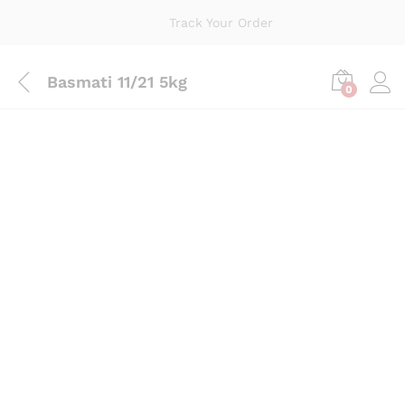
Track Your Order
Basmati 11/21 5kg
0