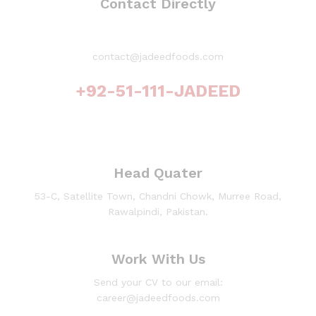
Contact Directly
contact@jadeedfoods.com
+92-51-111-JADEED
Head Quater
53-C, Satellite Town, Chandni Chowk, Murree Road,
Rawalpindi, Pakistan.
Work With Us
Send your CV to our email:
career@jadeedfoods.com