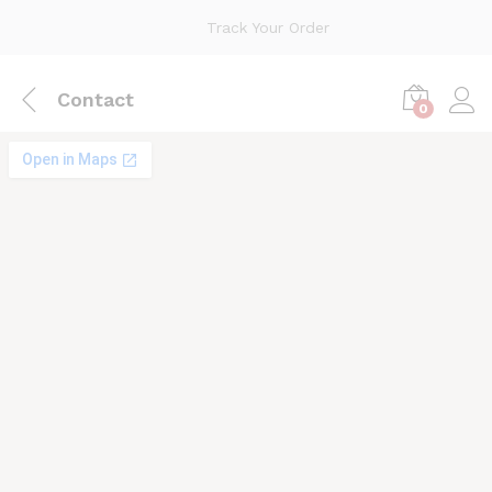
Track Your Order
Contact
0