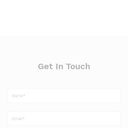
Get In Touch