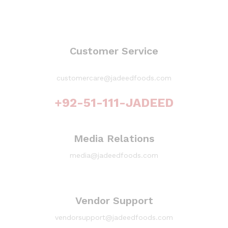
Customer Service
customercare@jadeedfoods.com
+92-51-111-JADEED
Media Relations
media@jadeedfoods.com
Vendor Support
vendorsupport@jadeedfoods.com