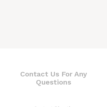
Contact Us For Any
Questions