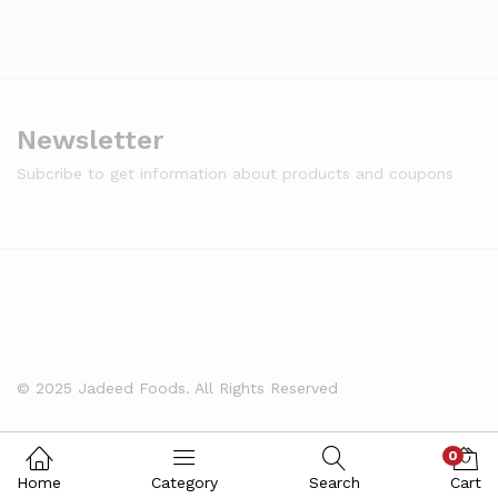
Newsletter
Subcribe to get information about products and coupons
© 2025 Jadeed Foods. All Rights Reserved
0
Home
Category
Search
Cart