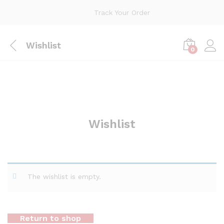
Track Your Order
Wishlist
0
Wishlist
The wishlist is empty.
Return to shop