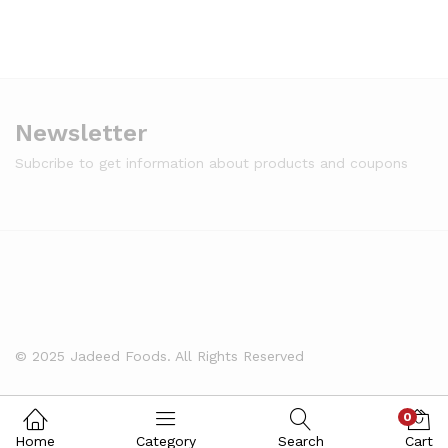
Newsletter
Subcribe to get information about products and coupons
© 2025 Jadeed Foods. All Rights Reserved
0
Home
Category
Search
Cart