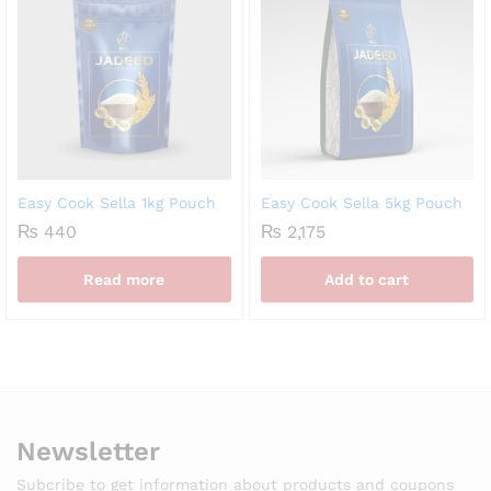
Easy Cook Sella 1kg Pouch
Easy Cook Sella 5kg Pouch
₨
440
₨
2,175
Read more
Add to cart
Newsletter
Subcribe to get information about products and coupons