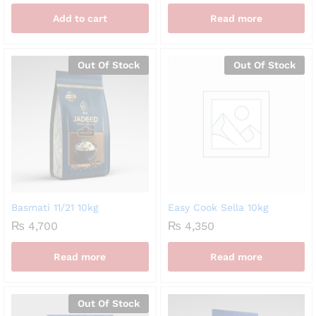
Add to cart
Read more
Out Of Stock
Out Of Stock
Basmati 11/21 10kg
Easy Cook Sella 10kg
₨
4,700
₨
4,350
Read more
Read more
Out Of Stock