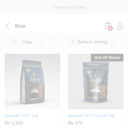
Track Your Order
Rice
0
Default sorting
Filter
Out Of Stock
Basmati 11/21 5kg
Basmati 11/21 Pouch 1kg
₨
2,350
₨
475