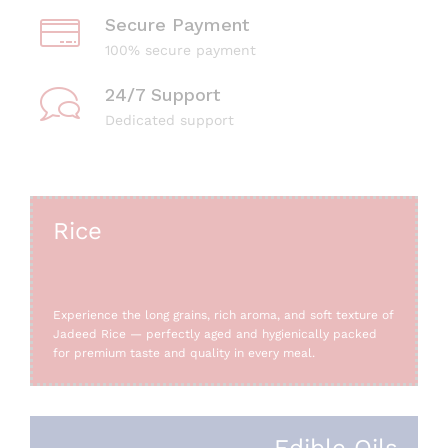
Secure Payment
100% secure payment
24/7 Support
Dedicated support
Rice
Experience the long grains, rich aroma, and soft texture of
Jadeed Rice — perfectly aged and hygienically packed
for premium taste and quality in every meal.
Edible Oils