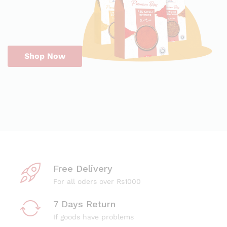
Shop Now
Free Delivery
For all oders over Rs1000
7 Days Return
If goods have problems