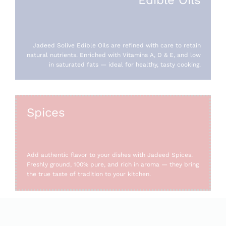
Jadeed Solive Edible Oils are refined with care to retain
natural nutrients. Enriched with Vitamins A, D & E, and low
in saturated fats — ideal for healthy, tasty cooking.
Spices
Add authentic flavor to your dishes with Jadeed Spices.
Freshly ground, 100% pure, and rich in aroma — they bring
the true taste of tradition to your kitchen.