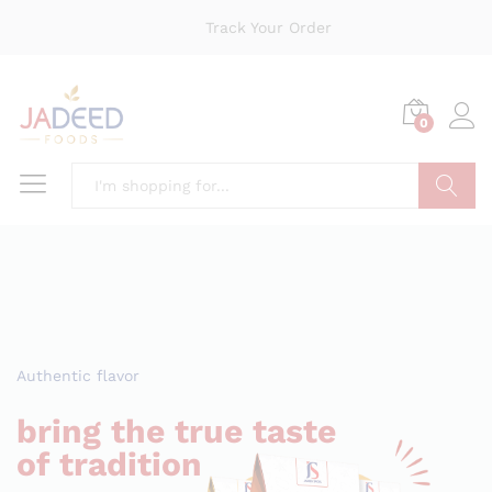
Track Your Order
0
Search
Authentic flavor
bring the true taste
of tradition