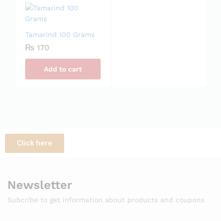
Tamarind 100 Grams
₨
170
Add to cart
Click here
Newsletter
Subcribe to get information about products and coupons