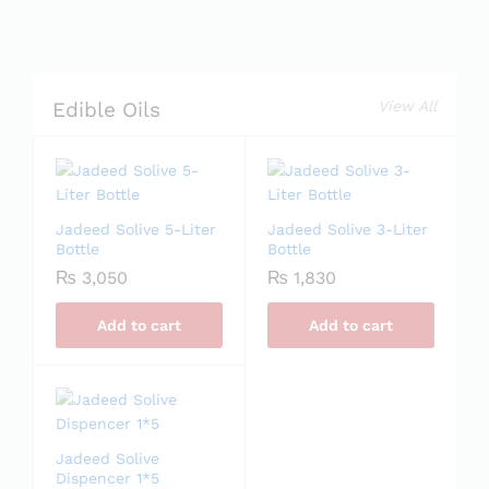
View All
Edible Oils
Jadeed Solive 5-Liter
Jadeed Solive 3-Liter
Bottle
Bottle
₨
3,050
₨
1,830
Add to cart
Add to cart
Jadeed Solive
Dispencer 1*5