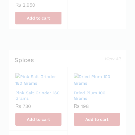
₨
2,950
Add to cart
Spices
View All
Pink Salt Grinder 180
Dried Plum 100
Grams
Grams
₨
730
₨
198
Add to cart
Add to cart