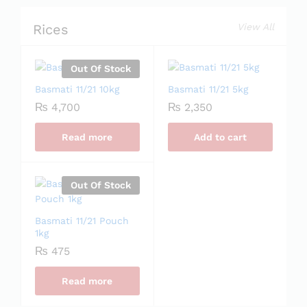
Rices
View All
Out Of Stock
Basmati 11/21 10kg
Basmati 11/21 5kg
₨
4,700
₨
2,350
Read more
Add to cart
Out Of Stock
Basmati 11/21 Pouch
1kg
₨
475
Read more