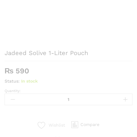
Jadeed Solive 1-Liter Pouch
₨
590
Status:
In stock
Quantity:
Jadeed
Solive
1-
Liter
Pouch
Compare
Wishlist
quantity