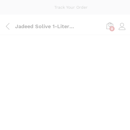
Track Your Order
Jadeed Solive 1-Liter Pouch
0