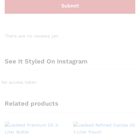
There are no reviews yet.
See It Styled On Instagram
No access token
Related products