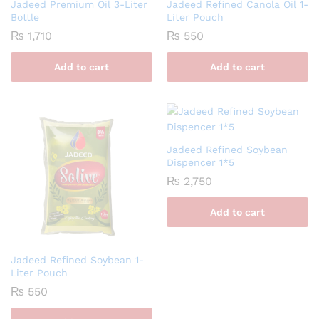
Jadeed Premium Oil 3-Liter
Jadeed Refined Canola Oil 1-
Bottle
Liter Pouch
₨
1,710
₨
550
Add to cart
Add to cart
Jadeed Refined Soybean
Dispencer 1*5
₨
2,750
Add to cart
Jadeed Refined Soybean 1-
Liter Pouch
₨
550