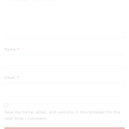
Name
*
Email
*
Save my name, email, and website in this browser for the
next time I comment.