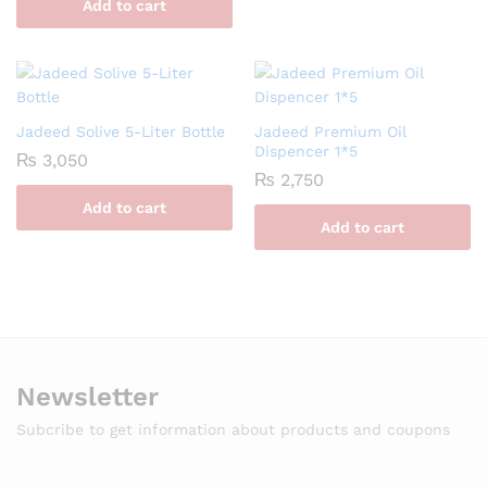
Add to cart
Jadeed Solive 5-Liter Bottle
Jadeed Premium Oil
Dispencer 1*5
₨
3,050
₨
2,750
Add to cart
Add to cart
Newsletter
Subcribe to get information about products and coupons