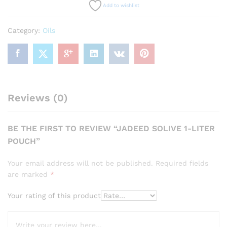
Add to wishlist
Category:
Oils
Reviews (0)
BE THE FIRST TO REVIEW “JADEED SOLIVE 1-LITER
POUCH”
Your email address will not be published.
Required fields
are marked
*
Your rating of this product