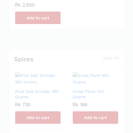
₨
2,950
Add to cart
Spices
View All
Pink Salt Grinder 180
Dried Plum 100
Grams
Grams
₨
730
₨
198
Add to cart
Add to cart