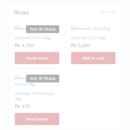
Rices
View All
Out Of Stock
Basmati 11/21 10kg
Basmati 11/21 5kg
₨
4,700
₨
2,350
Read more
Add to cart
Out Of Stock
Basmati 11/21 Pouch
1kg
₨
475
Read more