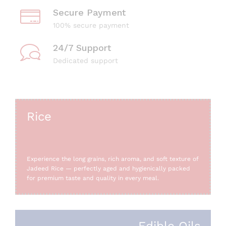
Secure Payment
100% secure payment
24/7 Support
Dedicated support
Rice
Experience the long grains, rich aroma, and soft texture of
Jadeed Rice — perfectly aged and hygienically packed
for premium taste and quality in every meal.
Edible Oils