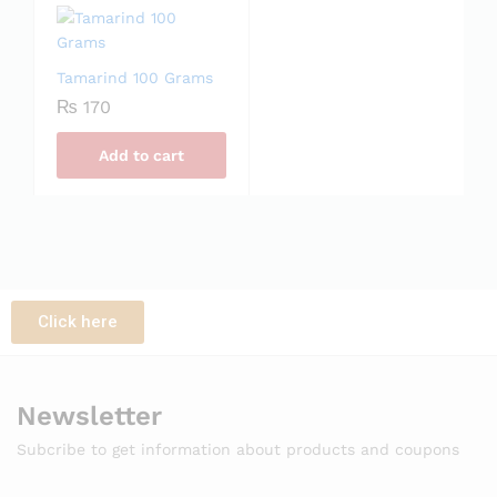
Tamarind 100 Grams
₨
170
Add to cart
Click here
Newsletter
Subcribe to get information about products and coupons