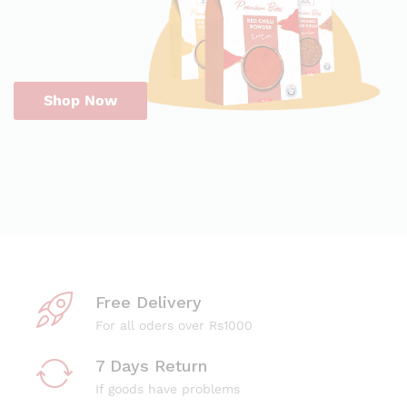
Shop Now
Free Delivery
For all oders over Rs1000
7 Days Return
If goods have problems