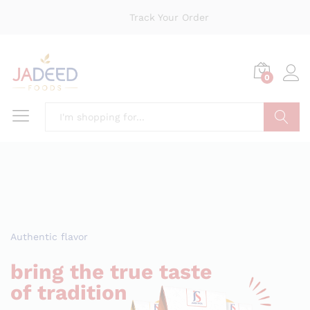
Track Your Order
0
Search
Authentic flavor
bring the true taste
of tradition