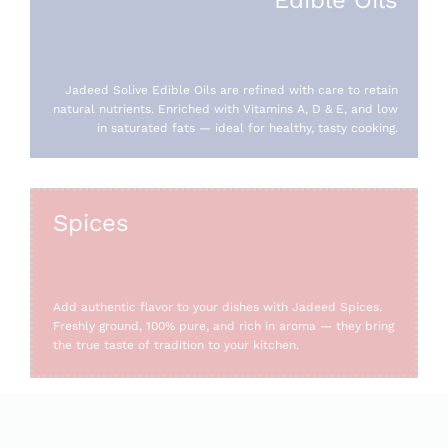
Jadeed Solive Edible Oils are refined with care to retain
natural nutrients. Enriched with Vitamins A, D & E, and low
in saturated fats — ideal for healthy, tasty cooking.
Spices
Add authentic flavor to your dishes with Jadeed Spices.
Freshly ground, 100% pure, and rich in aroma — they bring
the true taste of tradition to your kitchen.