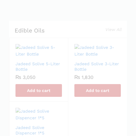
View All
Edible Oils
Jadeed Solive 5-Liter
Jadeed Solive 3-Liter
Bottle
Bottle
₨
3,050
₨
1,830
Add to cart
Add to cart
Jadeed Solive
Dispencer 1*5