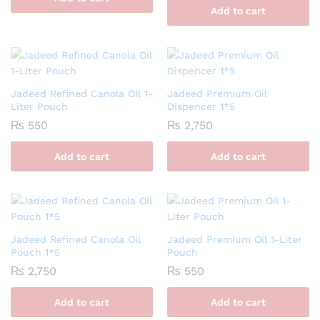
Add to cart
Jadeed Refined Canola Oil 1-
Jadeed Premium Oil
Liter Pouch
Dispencer 1*5
₨
550
₨
2,750
Add to cart
Add to cart
Jadeed Refined Canola Oil
Jadeed Premium Oil 1-Liter
Pouch 1*5
Pouch
₨
2,750
₨
550
Add to cart
Add to cart