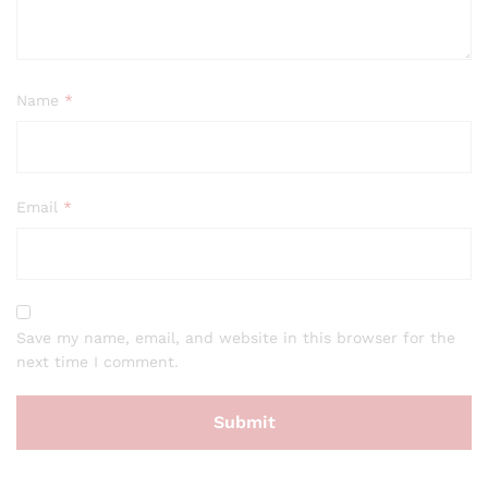
Name
*
Email
*
Save my name, email, and website in this browser for the
next time I comment.