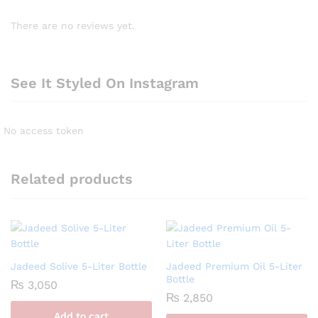
There are no reviews yet.
See It Styled On Instagram
No access token
Related products
Jadeed Solive 5-Liter Bottle
Jadeed Premium Oil 5-Liter
Bottle
₨
3,050
₨
2,850
Add to cart