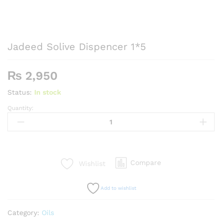
Jadeed Solive Dispencer 1*5
₨
2,950
Status:
In stock
Quantity:
Jadeed
Solive
Dispencer
1*5
quantity
Compare
Wishlist
Add to wishlist
Category:
Oils