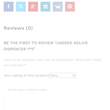
Reviews (0)
BE THE FIRST TO REVIEW “JADEED SOLIVE
DISPENCER 1*5”
Your email address will not be published.
Required fields
are marked
*
Your rating of this product