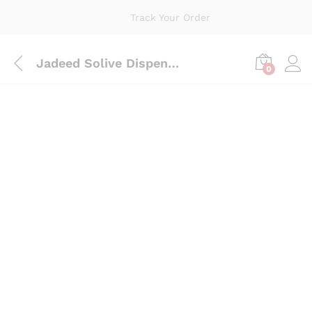
Track Your Order
Jadeed Solive Dispencer 1*5
0