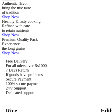
Authentic flavor
bring the true taste
of tradition
Shop Now
Healthy & tasty cooking
Refined with care
to retain nutrients
Shop Now
Premium Quality Pack
Experience
the long grains
Shop Now
Free Delivery
For all oders over Rs1000
7 Days Return
If goods have problems
Secure Payment
100% secure payment
24/7 Support
Dedicated support
Rice
Edib