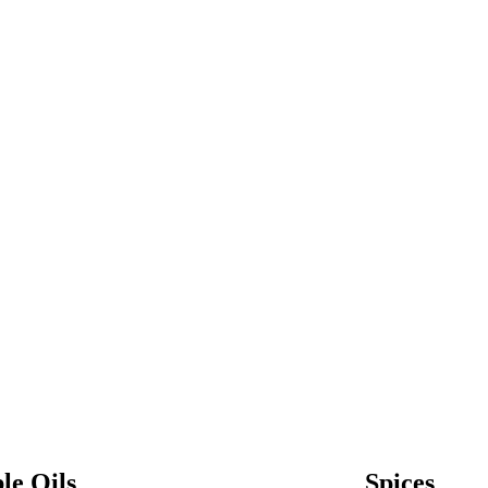
le Oils
Spices