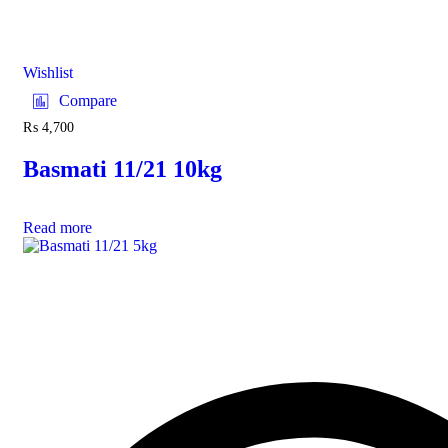
Wishlist
Compare
₨
4,700
Basmati 11/21 10kg
Read more