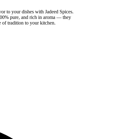
vor to your dishes with Jadeed Spices.
100% pure, and rich in aroma — they
e of tradition to your kitchen.