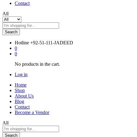
Contact
All
Search
Hotline
+92-51-111-JADEED
0
0
No products in the cart.
Log in
Home
Shop
About Us
Blog
Contact
Become a Vendor
All
Search