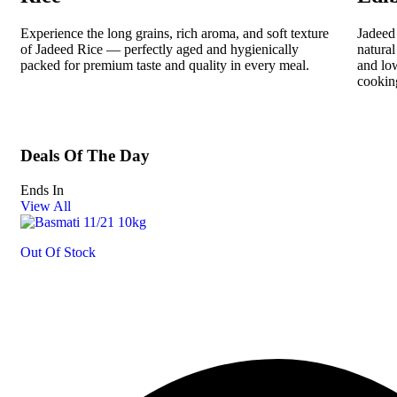
Experience the long grains, rich aroma, and soft texture
Jadeed 
of Jadeed Rice — perfectly aged and hygienically
natural
packed for premium taste and quality in every meal.
and low
cookin
Deals Of The Day
Ends In
View All
Out Of Stock