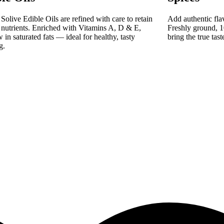
Solive Edible Oils are refined with care to retain
Add authentic fla
 nutrients. Enriched with Vitamins A, D & E,
Freshly ground, 
 in saturated fats — ideal for healthy, tasty
bring the true tast
g.