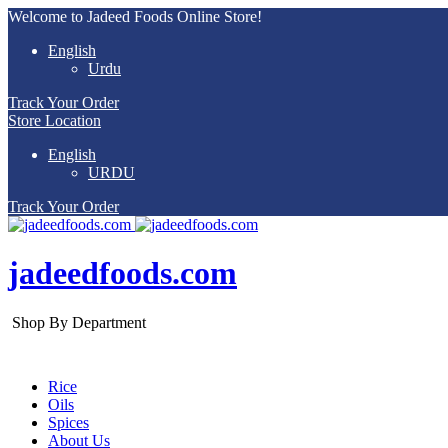
Welcome to Jadeed Foods Online Store!
English
Urdu
Track Your Order
Store Location
English
URDU
Track Your Order
jadeedfoods.com
Shop By Department
Rice
Oils
Spices
About Us