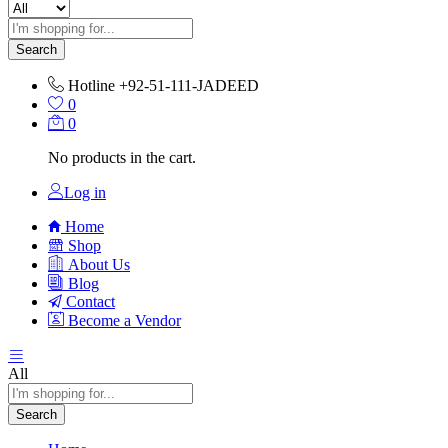
Search
Hotline
+92-51-111-JADEED
0
0
No products in the cart.
Log in
Home
Shop
About Us
Blog
Contact
Become a Vendor
All
Search