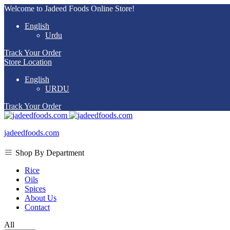
Welcome to Jadeed Foods Online Store!
English
Urdu
Track Your Order
Store Location
English
URDU
Track Your Order
jadeedfoods.com
Shop By Department
Rice
Oils
Spices
About Us
Contact
All