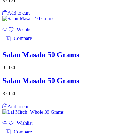
₨
105
Add to cart
Wishlist
Compare
Salan Masala 50 Grams
₨
130
Salan Masala 50 Grams
₨
130
Add to cart
Wishlist
Compare