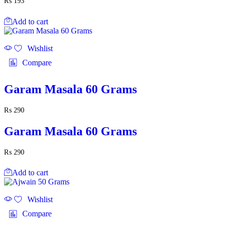
₨
193
Add to cart
Wishlist
Compare
Garam Masala 60 Grams
₨
290
Garam Masala 60 Grams
₨
290
Add to cart
Wishlist
Compare