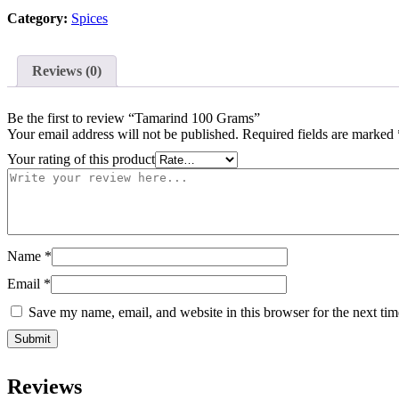
Category:
Spices
Reviews (0)
Be the first to review “Tamarind 100 Grams”
Your email address will not be published.
Required fields are marked
Your rating of this product
Name
*
Email
*
Save my name, email, and website in this browser for the next ti
Reviews