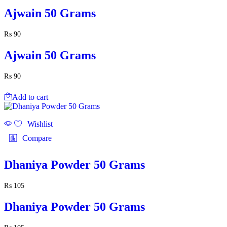
Ajwain 50 Grams
₨
90
Ajwain 50 Grams
₨
90
Add to cart
Wishlist
Compare
Dhaniya Powder 50 Grams
₨
105
Dhaniya Powder 50 Grams