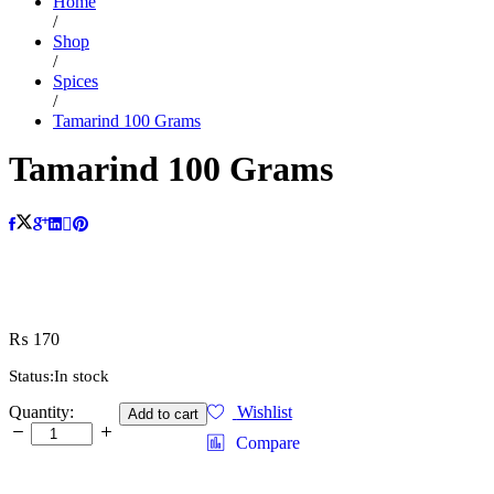
Home
/
Shop
/
Spices
/
Tamarind 100 Grams
Tamarind 100 Grams
₨
170
Status:
In stock
Tamarind
Quantity:
Wishlist
Add to cart
100
Compare
Grams
quantity