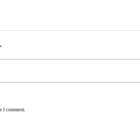
*
me I comment.