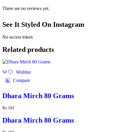
There are no reviews yet.
See It Styled On Instagram
No access token
Related products
Wishlist
Compare
Dhara Mirch 80 Grams
₨
193
Dhara Mirch 80 Grams