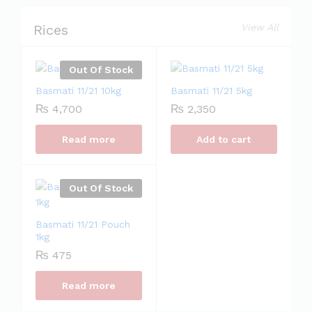
Rices
View All
Out Of Stock
Basmati 11/21 10kg
Basmati 11/21 5kg
₨
4,700
₨
2,350
Read more
Add to cart
Out Of Stock
Basmati 11/21 Pouch
1kg
₨
475
Read more