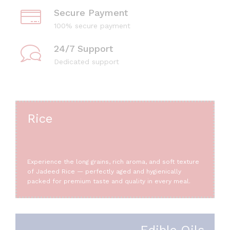
Secure Payment
100% secure payment
24/7 Support
Dedicated support
Rice
Experience the long grains, rich aroma, and soft texture
of Jadeed Rice — perfectly aged and hygienically
packed for premium taste and quality in every meal.
Edible Oils