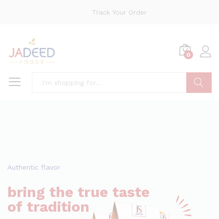
Track Your Order
0
Search
Authentic flavor
bring the true taste
of tradition