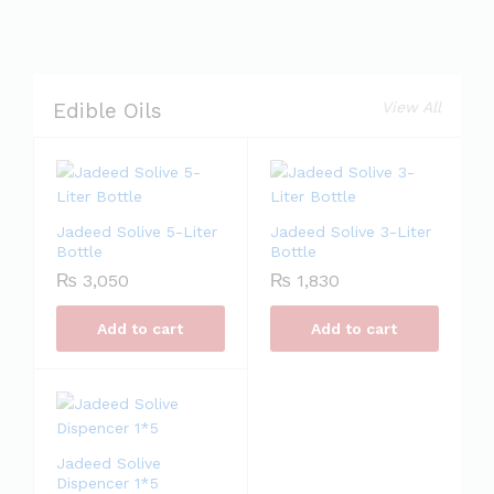
View All
Edible Oils
Jadeed Solive 5-Liter
Jadeed Solive 3-Liter
Bottle
Bottle
₨
3,050
₨
1,830
Add to cart
Add to cart
Jadeed Solive
Dispencer 1*5