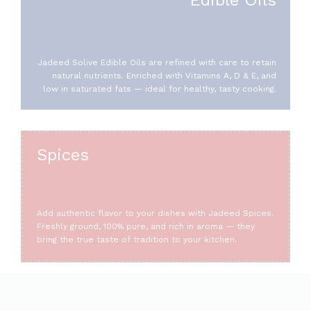
Jadeed Solive Edible Oils are refined with care to retain
natural nutrients. Enriched with Vitamins A, D & E, and
low in saturated fats — ideal for healthy, tasty cooking.
Spices
Add authentic flavor to your dishes with Jadeed Spices.
Freshly ground, 100% pure, and rich in aroma — they
bring the true taste of tradition to your kitchen.