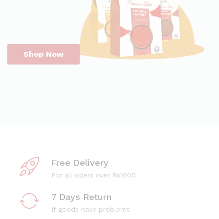
Shop Now
Free Delivery
For all oders over Rs1000
7 Days Return
If goods have problems