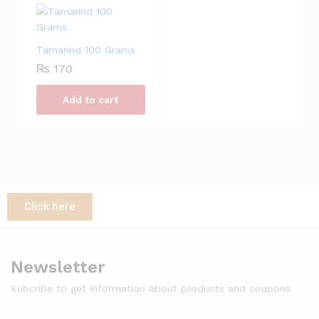
Tamarind 100 Grams
₨
170
Add to cart
Click here
Newsletter
Subcribe to get information about products and coupons