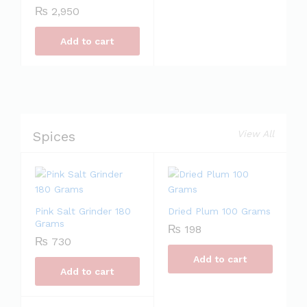
₨
2,950
Add to cart
Spices
View All
Pink Salt Grinder 180
Dried Plum 100 Grams
Grams
₨
198
₨
730
Add to cart
Add to cart