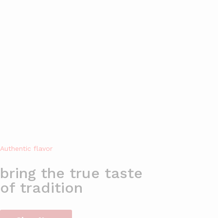
Welcome to Jadeed Foods Online Store!
All
HOME
SHOP
ABOUT US
BL
Authentic flavor
bring the true taste
of tradition