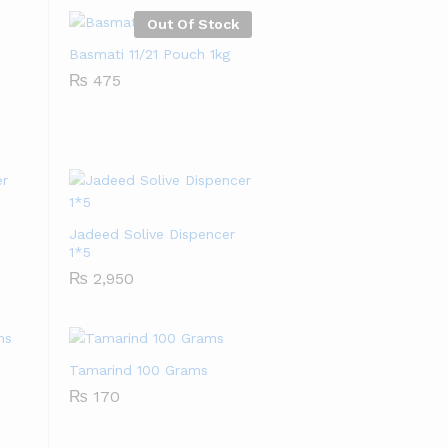
Out Of Stock
Basmati 11/21 Pouch 1kg
₨
₨
475
475
Jadeed Solive Dispencer
1*5
₨
₨
2,950
2,950
Tamarind 100 Grams
₨
₨
170
170