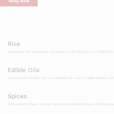
Shop Now
Rice
Experience the long grains, rich aroma, and soft texture of Jadeed R
Edible Oils
Jadeed Solive Edible Oils are refined with care to retain natural nutr
Spices
Add authentic flavor to your dishes with Jadeed Spices. Freshly groun