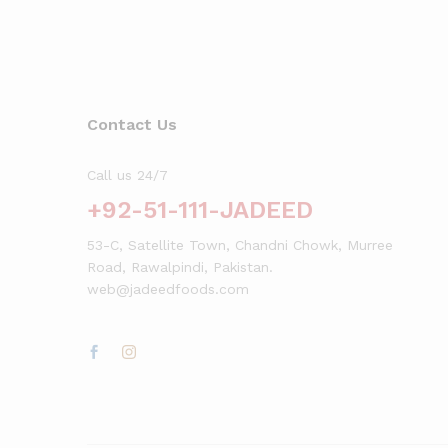
Click here
Contact Us
Call us 24/7
+92-51-111-JADEED
53-C, Satellite Town, Chandni Chowk, Murree
Road, Rawalpindi, Pakistan.
web@jadeedfoods.com