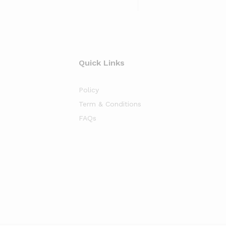
Quick Links
Policy
Term & Conditions
FAQs