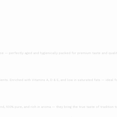
ice — perfectly aged and hygienically packed for premium taste and qualit
ients. Enriched with Vitamins A, D & E, and low in saturated fats — ideal fo
d, 100% pure, and rich in aroma — they bring the true taste of tradition t