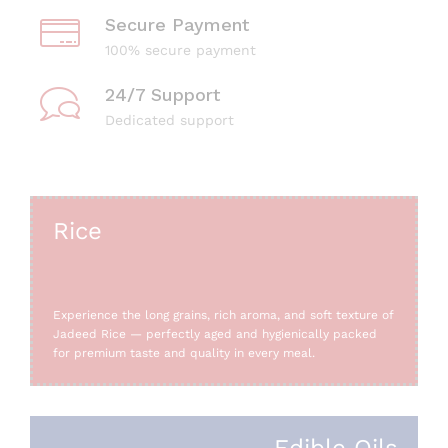
Secure Payment
100% secure payment
24/7 Support
Dedicated support
Rice
Experience the long grains, rich aroma, and soft texture of
Jadeed Rice — perfectly aged and hygienically packed
for premium taste and quality in every meal.
Edible Oils