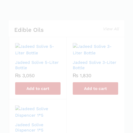
View All
Edible Oils
Jadeed Solive 5-Liter
Jadeed Solive 3-Liter
Bottle
Bottle
₨
3,050
₨
1,830
Add to cart
Add to cart
Jadeed Solive
Dispencer 1*5