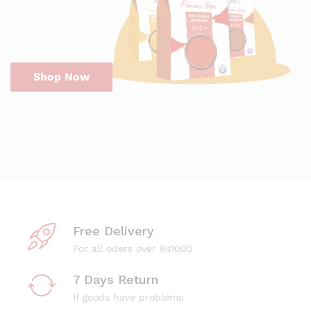
Shop Now
Free Delivery
For all oders over Rs1000
7 Days Return
If goods have problems