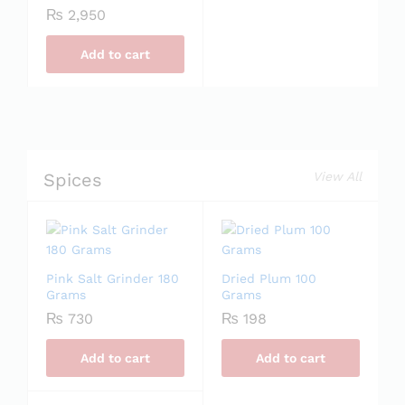
₨
2,950
Add to cart
Spices
View All
Pink Salt Grinder 180
Dried Plum 100
Grams
Grams
₨
730
₨
198
Add to cart
Add to cart