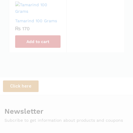
Tamarind 100 Grams
₨
170
Add to cart
Click here
Newsletter
Subcribe to get information about products and coupons