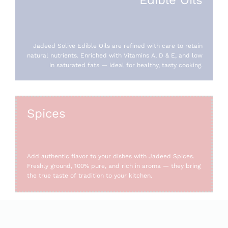
Jadeed Solive Edible Oils are refined with care to retain
natural nutrients. Enriched with Vitamins A, D & E, and low
in saturated fats — ideal for healthy, tasty cooking.
Spices
Add authentic flavor to your dishes with Jadeed Spices.
Freshly ground, 100% pure, and rich in aroma — they bring
the true taste of tradition to your kitchen.