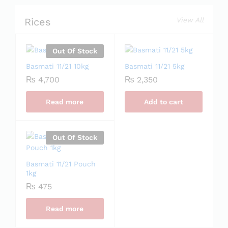
Rices
View All
Out Of Stock
Basmati 11/21 10kg
Basmati 11/21 5kg
₨
4,700
₨
2,350
Read more
Add to cart
Out Of Stock
Basmati 11/21 Pouch
1kg
₨
475
Read more