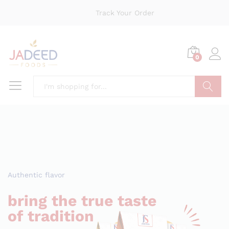
Track Your Order
0
Search
Authentic flavor
bring the true taste
of tradition