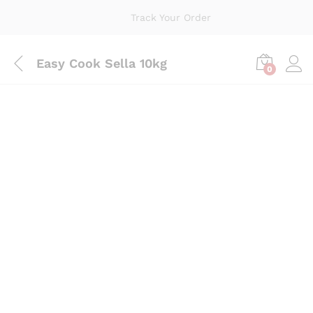
Track Your Order
Easy Cook Sella 10kg
0