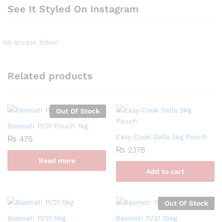
See It Styled On Instagram
No access token
Related products
Out Of Stock
Basmati 11/21 Pouch 1kg
Easy Cook Sella 5kg Pouch
₨
475
₨
2,175
Read more
Add to cart
Out Of Stock
Basmati 11/21 5kg
Basmati 11/21 10kg