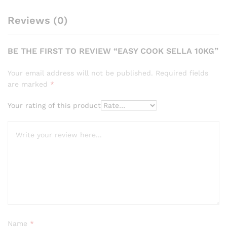
Reviews (0)
BE THE FIRST TO REVIEW “EASY COOK SELLA 10KG”
Your email address will not be published.
Required fields
are marked
*
Your rating of this product
Name
*