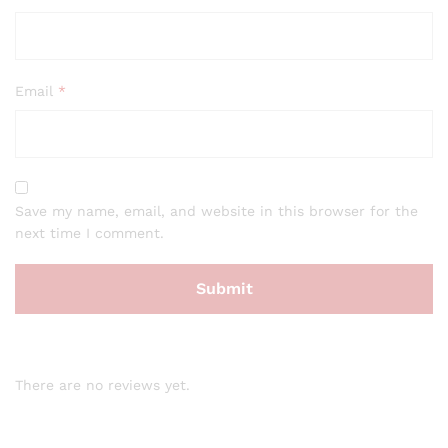
Email
*
Save my name, email, and website in this browser for the
next time I comment.
There are no reviews yet.