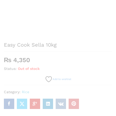
Easy Cook Sella 10kg
₨
4,350
Status:
Out of stock
Add to wishlist
Category:
Rice