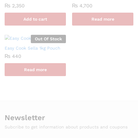
₨
2,350
₨
4,700
Add to cart
Read more
Out Of Stock
Easy Cook Sella 1kg Pouch
₨
440
Read more
Newsletter
Subcribe to get information about products and coupons