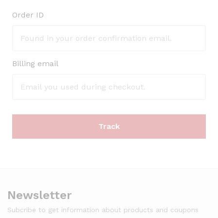
Order ID
Billing email
Track
Newsletter
Subcribe to get information about products and coupons