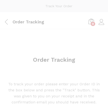
Track Your Order
Order Tracking
0
Order Tracking
To track your order please enter your Order ID in
the box below and press the "Track" button. This
was given to you on your receipt and in the
confirmation email you should have received.