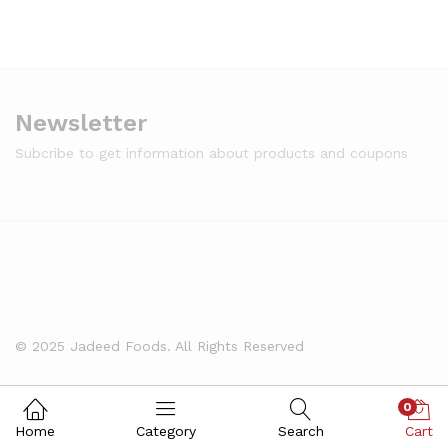
Newsletter
Subcribe to get information about products and coupons
© 2025 Jadeed Foods. All Rights Reserved
0
Home
Category
Search
Cart