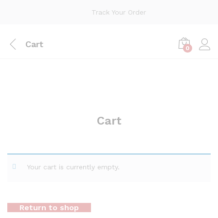
Track Your Order
Cart
0
Cart
Your cart is currently empty.
Return to shop