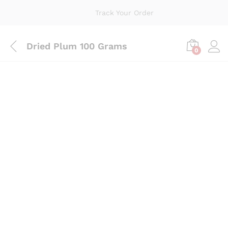
Track Your Order
Dried Plum 100 Grams
0