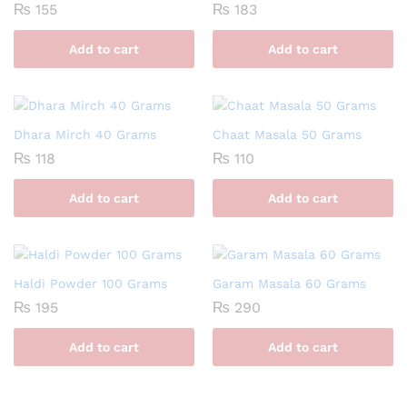
₨
155
₨
183
Add to cart
Add to cart
Dhara Mirch 40 Grams
Chaat Masala 50 Grams
₨
118
₨
110
Add to cart
Add to cart
Haldi Powder 100 Grams
Garam Masala 60 Grams
₨
195
₨
290
Add to cart
Add to cart