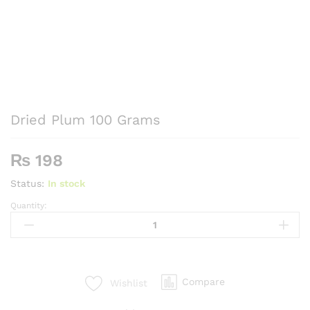
Dried Plum 100 Grams
₨
198
Status:
In stock
Quantity:
Dried
Plum
100
Grams
quantity
Compare
Wishlist