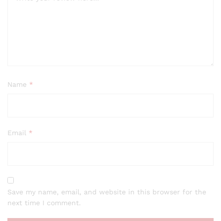
Name
*
Email
*
Save my name, email, and website in this browser for the
next time I comment.