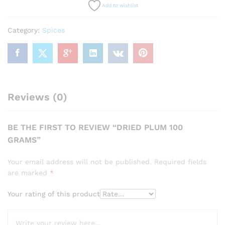
Add to wishlist
Category:
Spices
Reviews (0)
BE THE FIRST TO REVIEW “DRIED PLUM 100
GRAMS”
Your email address will not be published.
Required fields
are marked
*
Your rating of this product