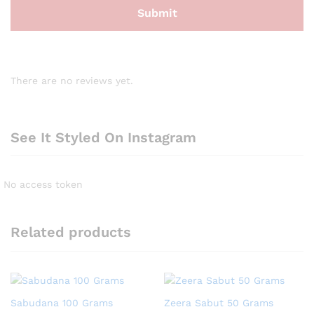
There are no reviews yet.
See It Styled On Instagram
No access token
Related products
Sabudana 100 Grams
Zeera Sabut 50 Grams