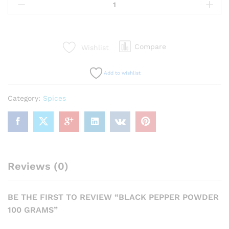
Pepper
Powder
100
Grams
Compare
Wishlist
quantity
Add to wishlist
Category:
Spices
Reviews (0)
BE THE FIRST TO REVIEW “BLACK PEPPER POWDER
100 GRAMS”