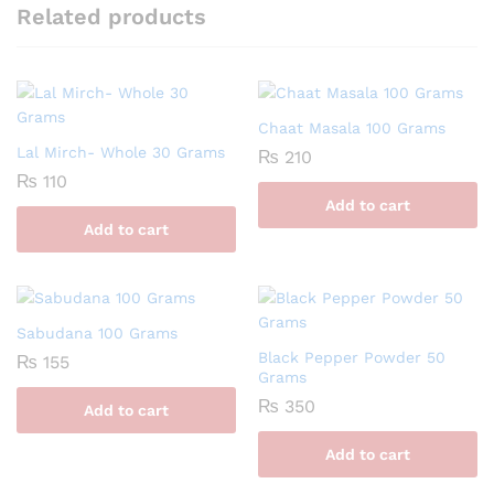
Related products
Chaat Masala 100 Grams
Lal Mirch- Whole 30 Grams
₨
210
₨
110
Add to cart
Add to cart
Sabudana 100 Grams
Black Pepper Powder 50
₨
155
Grams
₨
350
Add to cart
Add to cart