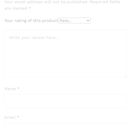
Your email address will not be published.
Required fields
are marked
*
Your rating of this product
Name
*
Email
*