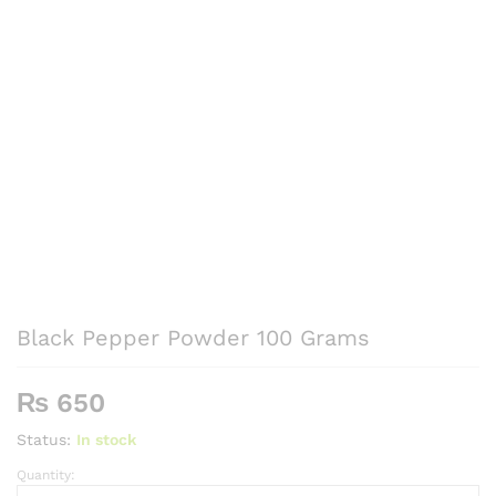
Black Pepper Powder 100 Grams
₨
650
Status:
In stock
Quantity:
Black