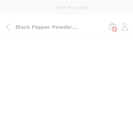
Track Your Order
Black Pepper Powder 100 Grams
0