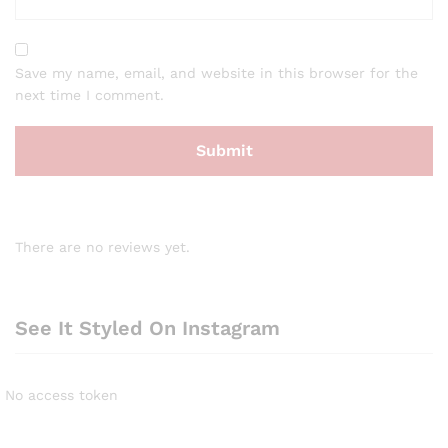
Save my name, email, and website in this browser for the
next time I comment.
There are no reviews yet.
See It Styled On Instagram
No access token