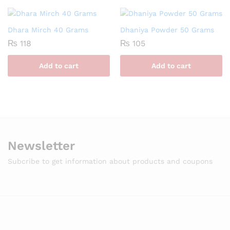
Dhara Mirch 40 Grams
Dhaniya Powder 50 Grams
₨
118
₨
105
Add to cart
Add to cart
Newsletter
Subcribe to get information about products and coupons