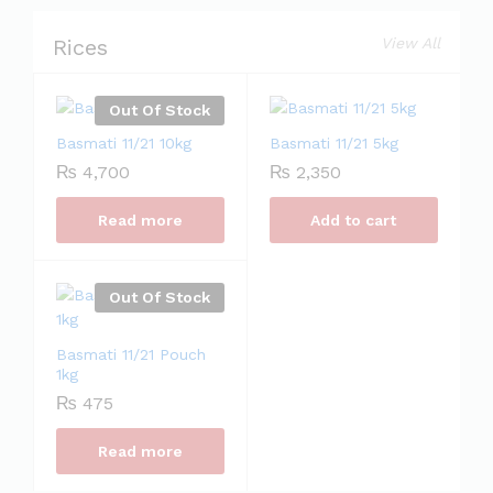
Rices
View All
Out Of Stock
Basmati 11/21 10kg
Basmati 11/21 5kg
₨
4,700
₨
2,350
Read more
Add to cart
Out Of Stock
Basmati 11/21 Pouch
1kg
₨
475
Read more