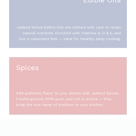
Jadeed Solive Edible Oils are refined with care to retain
natural nutrients. Enriched with Vitamins A, D & E, and
low in saturated fats — ideal for healthy, tasty cooking.
Spices
Add authentic flavor to your dishes with Jadeed Spices.
Freshly ground, 100% pure, and rich in aroma — they
bring the true taste of tradition to your kitchen.