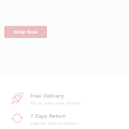
Shop Now
Free Delivery
For all oders over Rs1000
7 Days Return
If goods have problems