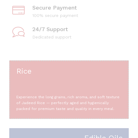
Secure Payment
100% secure payment
24/7 Support
Dedicated support
Rice
Experience the long grains, rich aroma, and soft texture
of Jadeed Rice — perfectly aged and hygienically
packed for premium taste and quality in every meal.
Edible Oils