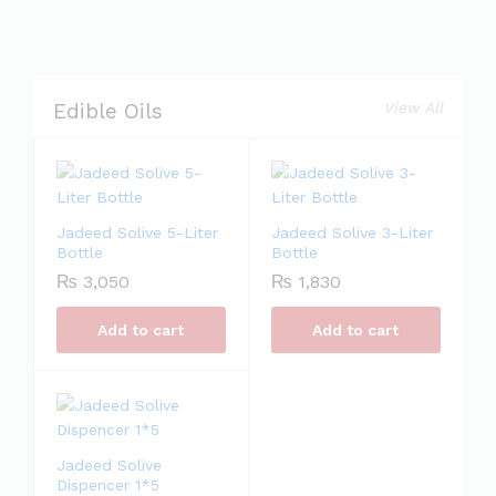
View All
Edible Oils
Jadeed Solive 5-Liter
Jadeed Solive 3-Liter
Bottle
Bottle
₨
3,050
₨
1,830
Add to cart
Add to cart
Jadeed Solive
Dispencer 1*5