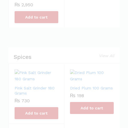
₨
2,950
Add to cart
Spices
View All
Pink Salt Grinder 180
Dried Plum 100 Grams
Grams
₨
198
₨
730
Add to cart
Add to cart