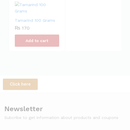
Tamarind 100 Grams
₨
170
Add to cart
Click here
Newsletter
Subcribe to get information about products and coupons