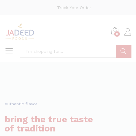
Track Your Order
0
Search
Authentic flavor
bring the true taste
of tradition