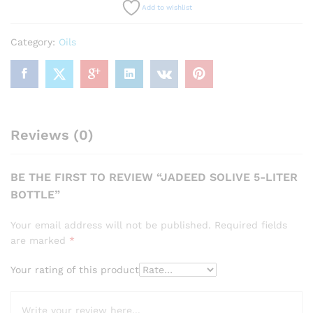
Add to wishlist
Category:
Oils
Reviews (0)
BE THE FIRST TO REVIEW “JADEED SOLIVE 5-LITER
BOTTLE”
Your email address will not be published.
Required fields
are marked
*
Your rating of this product