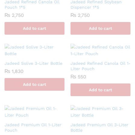
Jadeed Refined Canola Oil
Jadeed Refined Soybean
Pouch 1*5
Dispencer 1*5
₨
2,750
₨
2,750
Add to cart
Add to cart
Jadeed Solive 3-Liter Bottle
Jadeed Refined Canola Oil 1-
Liter Pouch
₨
1,830
₨
550
Add to cart
Add to cart
Jadeed Premium Oil 1-Liter
Jadeed Premium Oil 3-Liter
Pouch
Bottle