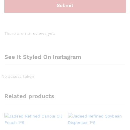
There are no reviews yet.
See It Styled On Instagram
No access token
Related products