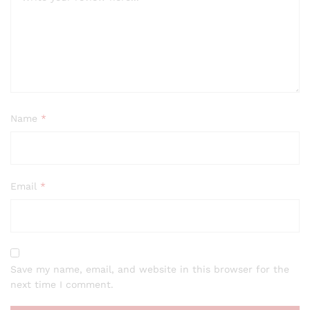
Name
*
Email
*
Save my name, email, and website in this browser for the
next time I comment.