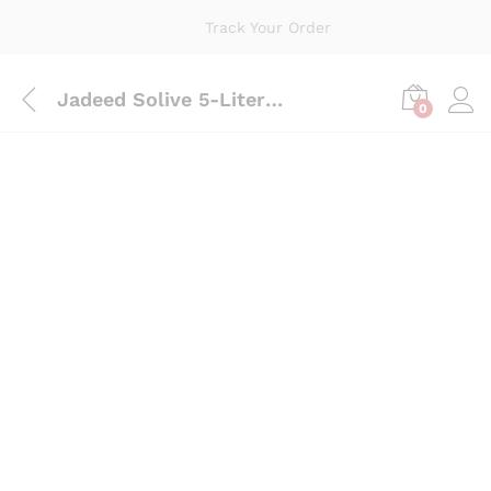
Track Your Order
Jadeed Solive 5-Liter Bottle
0