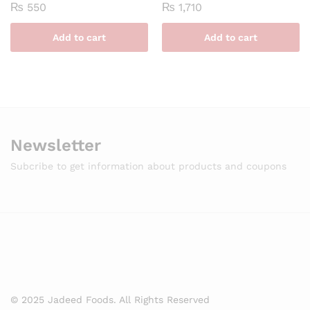
₨
550
₨
1,710
Add to cart
Add to cart
Newsletter
Subcribe to get information about products and coupons
© 2025 Jadeed Foods. All Rights Reserved