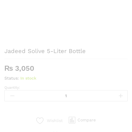
Jadeed Solive 5-Liter Bottle
₨
3,050
Status:
In stock
Quantity:
Jadeed
Solive
5-
Liter
Bottle
Compare
Wishlist
quantity