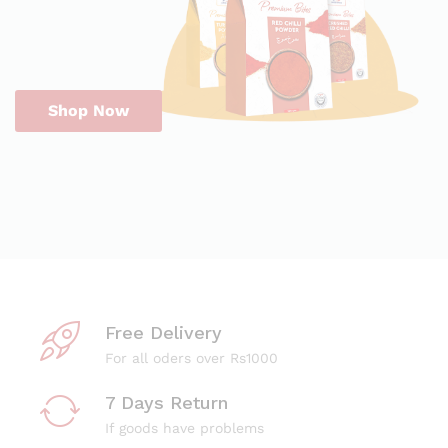
Shop Now
Free Delivery
For all oders over Rs1000
7 Days Return
If goods have problems