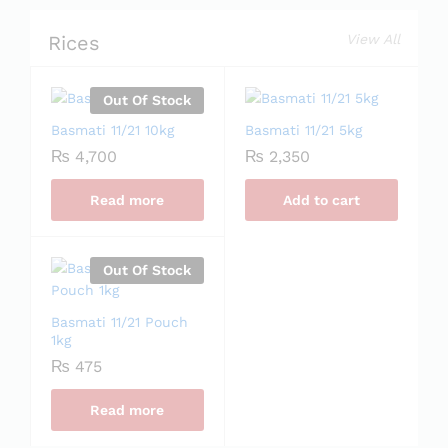
Rices
View All
Out Of Stock
Basmati 11/21 10kg
Basmati 11/21 5kg
₨
4,700
₨
2,350
Read more
Add to cart
Out Of Stock
Basmati 11/21 Pouch
1kg
₨
475
Read more