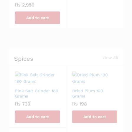
₨
2,950
Add to cart
Spices
View All
Pink Salt Grinder 180
Dried Plum 100
Grams
Grams
₨
730
₨
198
Add to cart
Add to cart