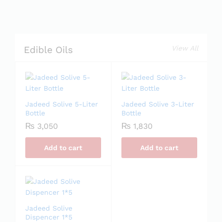
View All
Edible Oils
Jadeed Solive 5-Liter
Jadeed Solive 3-Liter
Bottle
Bottle
₨
3,050
₨
1,830
Add to cart
Add to cart
Jadeed Solive
Dispencer 1*5