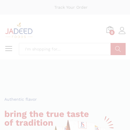
Track Your Order
0
Search
Authentic flavor
bring the true taste
of tradition