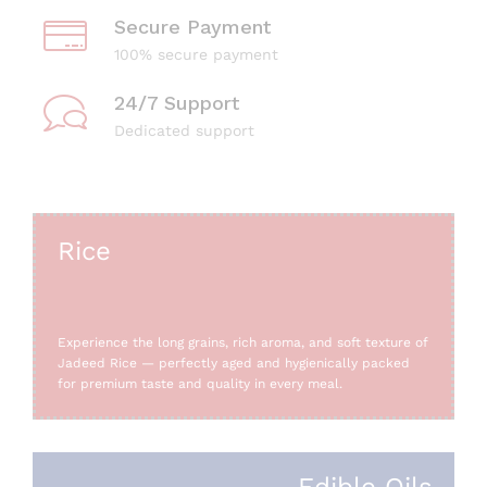
Secure Payment
100% secure payment
24/7 Support
Dedicated support
Rice
Experience the long grains, rich aroma, and soft texture of
Jadeed Rice — perfectly aged and hygienically packed
for premium taste and quality in every meal.
Edible Oils