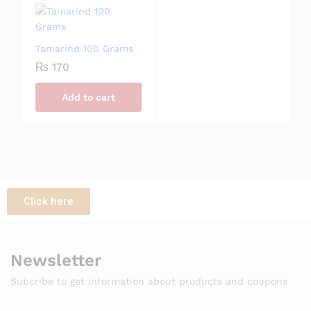
Tamarind 100 Grams
₨
170
Add to cart
Click here
Newsletter
Subcribe to get information about products and coupons