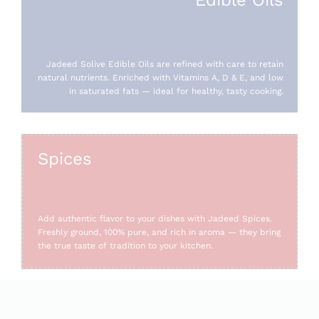
Jadeed Solive Edible Oils are refined with care to retain
natural nutrients. Enriched with Vitamins A, D & E, and low
in saturated fats — ideal for healthy, tasty cooking.
Spices
Add authentic flavor to your dishes with Jadeed Spices.
Freshly ground, 100% pure, and rich in aroma — they bring
the true taste of tradition to your kitchen.