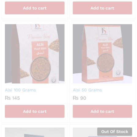
Add to cart
Add to cart
Alsi 100 Grams
Alsi 50 Grams
₨
145
₨
90
Add to cart
Add to cart
Out Of Stock