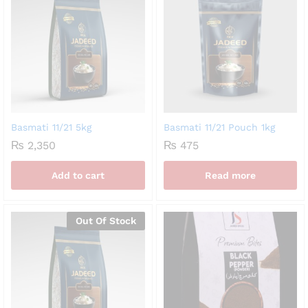
Basmati 11/21 5kg
Basmati 11/21 Pouch 1kg
₨
2,350
₨
475
Add to cart
Read more
Out Of Stock