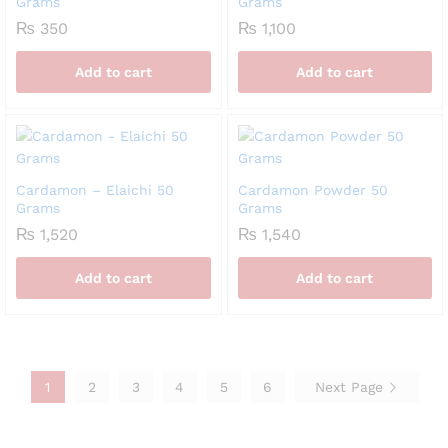
Grams
Grams
₨
350
₨
1,100
Add to cart
Add to cart
Cardamon – Elaichi 50
Cardamon Powder 50
Grams
Grams
₨
1,520
₨
1,540
Add to cart
Add to cart
1
2
3
4
5
6
Next Page