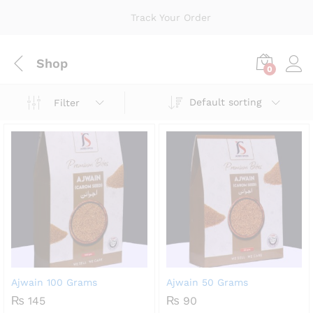
Track Your Order
Shop
0
Default sorting
Filter
Ajwain 100 Grams
Ajwain 50 Grams
₨
145
₨
90