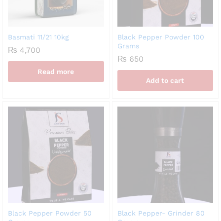
Basmati 11/21 10kg
Black Pepper Powder 100
Grams
₨
4,700
₨
650
Read more
Add to cart
Black Pepper Powder 50
Black Pepper- Grinder 80