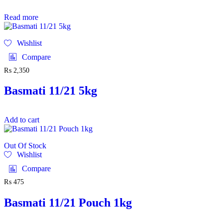
Read more
Wishlist
Compare
₨
2,350
Basmati 11/21 5kg
Add to cart
Out Of Stock
Wishlist
Compare
₨
475
Basmati 11/21 Pouch 1kg