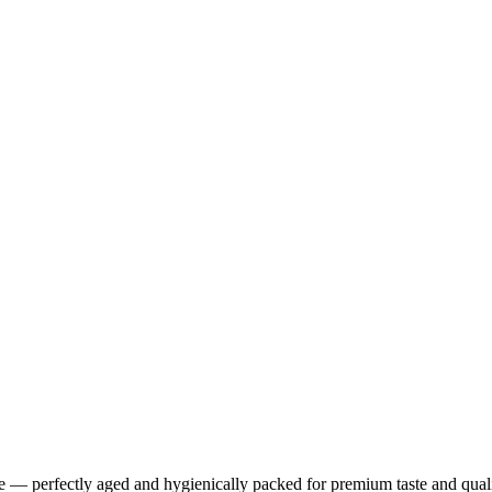
ce — perfectly aged and hygienically packed for premium taste and qual