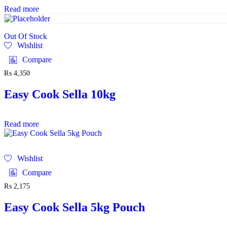
Read more
Out Of Stock
Wishlist
Compare
₨
4,350
Easy Cook Sella 10kg
Read more
Wishlist
Compare
₨
2,175
Easy Cook Sella 5kg Pouch