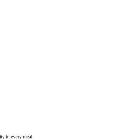
ity in every meal.