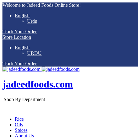
Welcome to Jadeed Foods Online Store!
English
Urdu
Track Your Order
Store Location
English
URDU
Track Your Order
jadeedfoods.com
Shop By Department
Rice
Oils
Spices
About Us