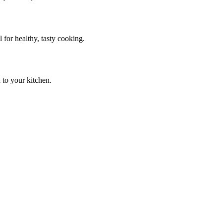
 for healthy, tasty cooking.
 to your kitchen.