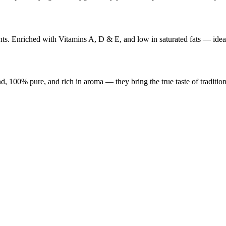
ents. Enriched with Vitamins A, D & E, and low in saturated fats — ideal
, 100% pure, and rich in aroma — they bring the true taste of tradition