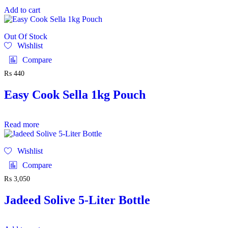
Add to cart
Out Of Stock
Wishlist
Compare
₨
440
Easy Cook Sella 1kg Pouch
Read more
Wishlist
Compare
₨
3,050
Jadeed Solive 5-Liter Bottle