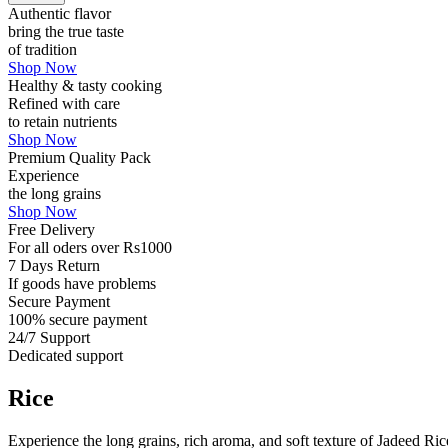
Authentic flavor
bring the true taste
of tradition
Shop Now
Healthy & tasty cooking
Refined with care
to retain nutrients
Shop Now
Premium Quality Pack
Experience
the long grains
Shop Now
Free Delivery
For all oders over Rs1000
7 Days Return
If goods have problems
Secure Payment
100% secure payment
24/7 Support
Dedicated support
Rice
Experience the long grains, rich aroma, and soft texture of Jadeed Ri