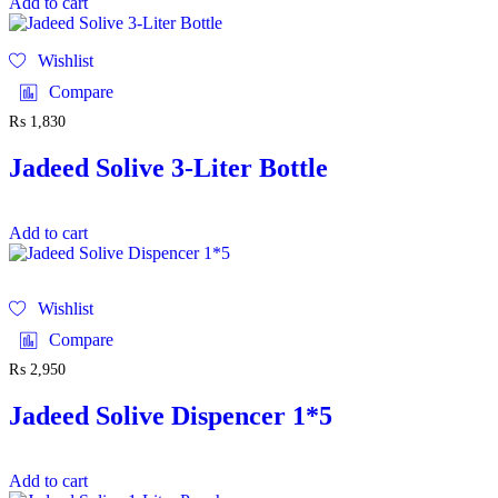
Add to cart
Wishlist
Compare
₨
1,830
Jadeed Solive 3-Liter Bottle
Add to cart
Wishlist
Compare
₨
2,950
Jadeed Solive Dispencer 1*5
Add to cart