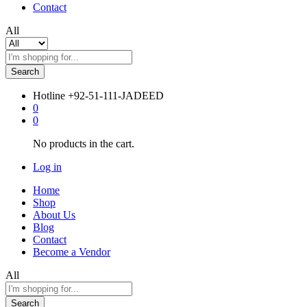
Contact
All
Search
Hotline
+92-51-111-JADEED
0
0
No products in the cart.
Log in
Home
Shop
About Us
Blog
Contact
Become a Vendor
All
Search