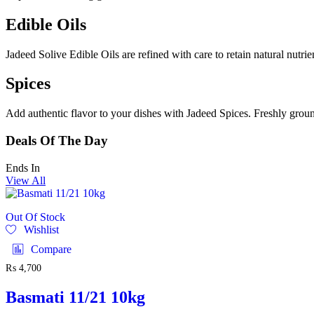
Edible Oils
Jadeed Solive Edible Oils are refined with care to retain natural nutri
Spices
Add authentic flavor to your dishes with Jadeed Spices. Freshly ground
Deals Of The Day
Ends In
View All
Out Of Stock
Wishlist
Compare
₨
4,700
Basmati 11/21 10kg