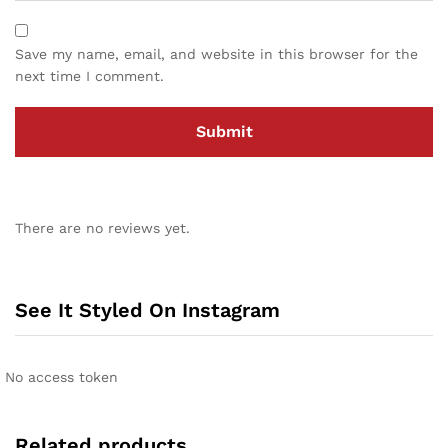
Save my name, email, and website in this browser for the
next time I comment.
There are no reviews yet.
See It Styled On Instagram
No access token
Related products