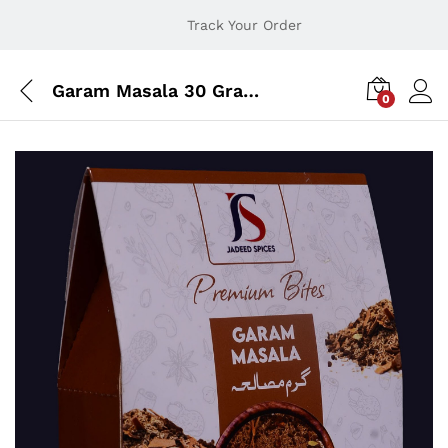
Track Your Order
Garam Masala 30 Grams
0