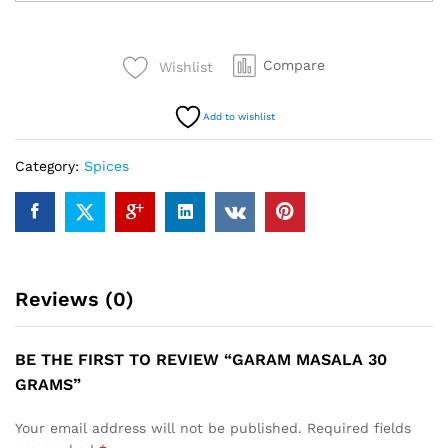
30
Grams
quantity
Compare
Wishlist
Add to wishlist
Category:
Spices
Reviews (0)
BE THE FIRST TO REVIEW “GARAM MASALA 30
GRAMS”
Your email address will not be published.
Required fields