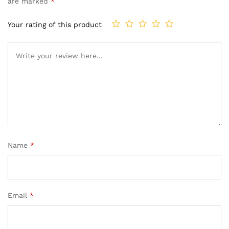
are marked
*
Your rating of this product
Name
*
Email
*