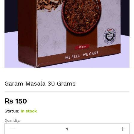
Garam Masala 30 Grams
₨
150
Status:
In stock
Quantity:
Garam
Masala