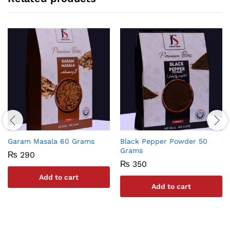
Garam Masala 60 Grams
Black Pepper Powder 50
Grams
₨
290
₨
350
Add to cart
Add to cart