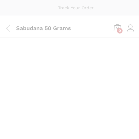
Track Your Order
Sabudana 50 Grams
0