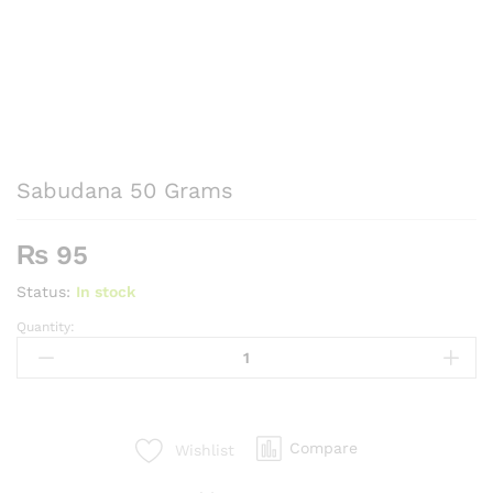
Sabudana 50 Grams
₨
95
Status:
In stock
Quantity:
Sabudana
50
Grams
quantity
Compare
Wishlist