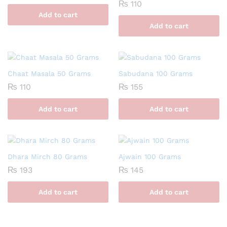
₨
110
Add to cart
Add to cart
Chaat Masala 50 Grams
Sabudana 100 Grams
₨
110
₨
155
Add to cart
Add to cart
Dhara Mirch 80 Grams
Ajwain 100 Grams
₨
193
₨
145
Add to cart
Add to cart