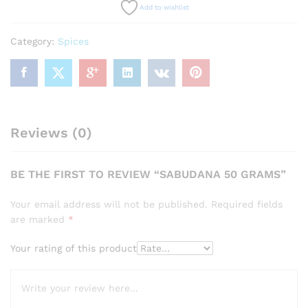
Add to wishlist
Category:
Spices
Reviews (0)
BE THE FIRST TO REVIEW “SABUDANA 50 GRAMS”
Your email address will not be published.
Required fields
are marked
*
Your rating of this product