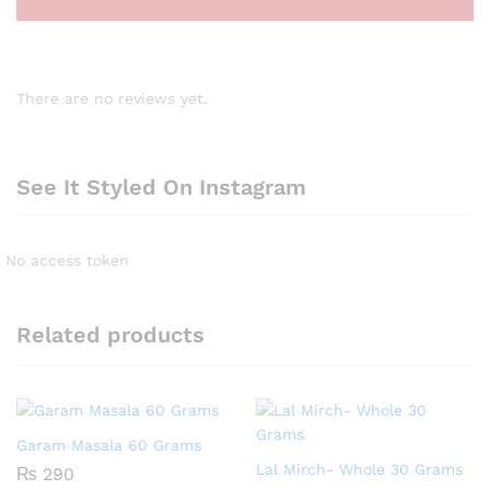
There are no reviews yet.
See It Styled On Instagram
No access token
Related products
Garam Masala 60 Grams
Lal Mirch- Whole 30 Grams
₨
290