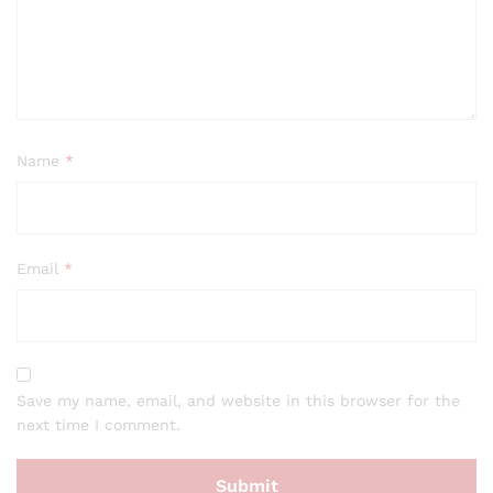
Name
*
Email
*
Save my name, email, and website in this browser for the
next time I comment.